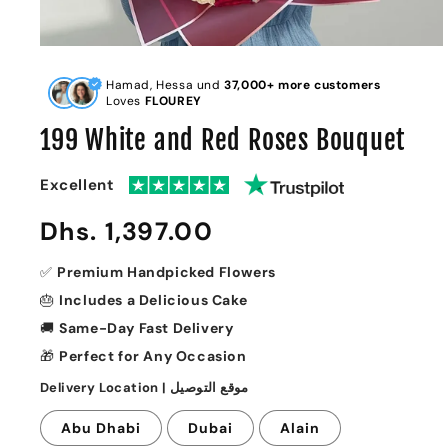
Open
media
1
Hamad, Hessa und
37,000+ more customers
in
Loves
FLOUREY
modal
199 White and Red Roses Bouquet
Excellent
Regular
Dhs. 1,397.00
price
✅
Premium Handpicked Flowers
🎂
Includes a Delicious Cake
🚚
Same-Day Fast Delivery
🎁
Perfect for Any Occasion
Delivery Location | موقع التوصيل
Abu Dhabi
Dubai
Alain