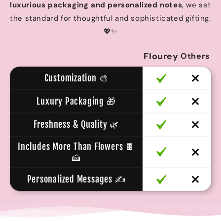
luxurious packaging and personalized notes
, we set
the standard for thoughtful and sophisticated gifting.
💖✨
Flourey
Others
Customization 🎨
Luxury Packaging 🎁
Freshness & Quality 🌿
Includes More Than Flowers 🍫
🍰
Personalized Messages ✍️