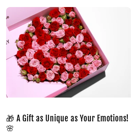
🎁 A Gift as Unique as Your Emotions!
🌸