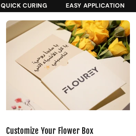
UICK CURING
EASY APPLICATION
Customize Your Flower Box