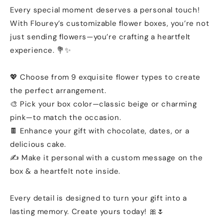
Every special moment deserves a personal touch!
With Flourey’s customizable flower boxes, you’re not
just sending flowers—you’re crafting a heartfelt
experience. 💐✨
💖 Choose from 9 exquisite flower types to create
the perfect arrangement.
🎨 Pick your box color—classic beige or charming
pink—to match the occasion.
🍫 Enhance your gift with chocolate, dates, or a
delicious cake.
✍️ Make it personal with a custom message on the
box & a heartfelt note inside.
Every detail is designed to turn your gift into a
lasting memory. Create yours today! 🎀🌷