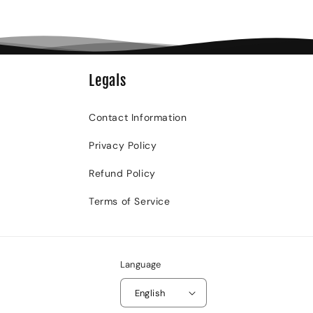
Legals
Contact Information
Privacy Policy
Refund Policy
Terms of Service
Language
English