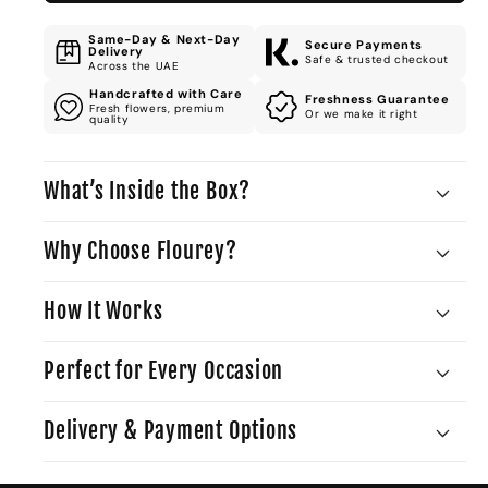
Same-Day & Next-Day
Secure Payments
Delivery
Safe & trusted checkout
Across the UAE
Handcrafted with Care
Freshness Guarantee
Fresh flowers, premium
Or we make it right
quality
What’s Inside the Box?
Why Choose Flourey?
How It Works
Perfect for Every Occasion
Delivery & Payment Options