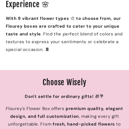
Experience 🌸
With 9 vibrant flower types
🎨
to choose from, our
Flourey boxes are crafted to cater to your unique
taste and style
. Find the perfect blend of colors and
textures to express your sentiments or celebrate a
special occasion. 🍫
Choose Wisely
Don't settle for ordinary gifts!
🎁💐
Flourey's Flower Box offers
premium quality, elegant
design, and full customization
, making every gift
unforgettable. From
fresh, hand-picked flowers
to