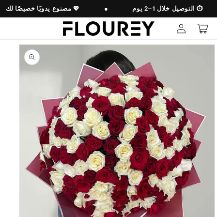
Skip to
مصنوع يدويًا خصيصًا لك 💖
●
التوصيل خلال 1–2 يوم ⏱️
content
Log
Cart
in
Skip to
product
information