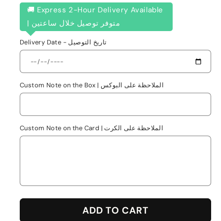
🚚 Express 2-Hour Delivery Available
| متوفر توصيل خلال ساعتين
Delivery Date - تاريخ التوصيل
Custom Note on the Box | الملاحظة على البوكس
Custom Note on the Card | الملاحظة على الكرت
ADD TO CART