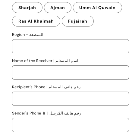
Sharjah
Ajman
Umm Al Quwain
Ras Al Khaimah
Fujairah
Region - المنطقة
Name of the Receiver | اسم المستلم
Recipient's Phone | رقم هاتف المستلم
Sender's Phone 📱 | رقم هاتف المُرسل