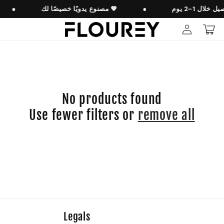
Skip to
●
مصنوع يدويًا خصيصًا لك 💖
●
content
Log
Cart
in
No products found
Use fewer filters or
remove all
Legals