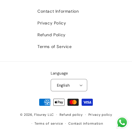
Contact Information
Privacy Policy
Refund Policy
Terms of Service
Language
English
Payment
methods
© 2026,
Flourey LLC
Refund policy
Privacy policy
Terms of service
Contact information